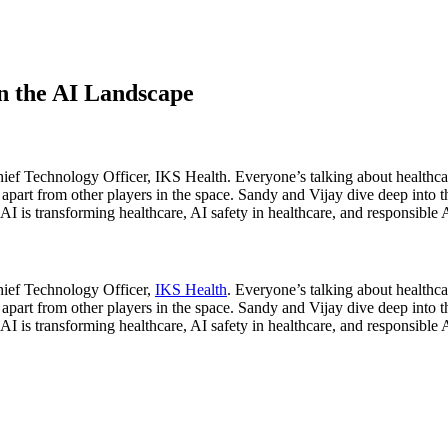
n the AI Landscape
hief Technology Officer, IKS Health. Everyone’s talking about healthc
 apart from other players in the space. Sandy and Vijay dive deep into t
I is transforming healthcare, AI safety in healthcare, and responsible
hief Technology Officer,
IKS Health
. Everyone’s talking about health
 apart from other players in the space. Sandy and Vijay dive deep into t
I is transforming healthcare, AI safety in healthcare, and responsible