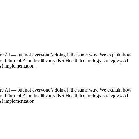
are AI — but not everyone’s doing it the same way. We explain how
he future of AI in healthcare, IKS Health technology strategies, AI
 AI implementation.
care AI — but not everyone’s doing it the same way. We explain how
he future of AI in healthcare, IKS Health technology strategies, AI
 AI implementation.