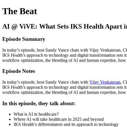
The Beat
AI @ ViVE: What Sets IKS Health Apart i
Episode Summary
In today’s episode, host Sandy Vance chats with Vijay Venkatesan, C
IKS Health’s approach to technology and digital transformation sets it
workflow optimization, the blending of AI and human expertise, how A
Episode Notes
In today’s episode, host Sandy Vance chats with
Vijay Venkatesan
, C
IKS Health’s approach to technology and digital transformation sets it
workflow optimization, the blending of AI and human expertise, how A
In this episode, they talk about:
What is AI in healthcare?
Where AI will take healthcare in 2025 and beyond
IKS Health’s differentiators and its approach to technology