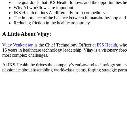
The guardrails that IKS Health follows and the opportunities 
Why AI workflows are important
IKS Health defines AI differently from competitors
The importance of the balance between human-in-the-loop and
Reducing friction in the healthcare journey
A Little About Vijay:
Vijay Venkatesan
is the Chief Technology Officer at
IKS Health
, whe
15 years in healthcare technology leadership, Vijay is a visionary for
most complex challenges.
At IKS Health, he drives the company’s end-to-end technology strategy
passionate about assembling world-class teams, forging strategic part