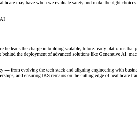
healthcare may have when we evaluate safety and make the right choice
 AI
re he leads the charge in building scalable, future-ready platforms that
ce behind the deployment of advanced solutions like Generative AI, machi
 — from evolving the tech stack and aligning engineering with business
nerships, and ensuring IKS remains on the cutting edge of healthcare tr