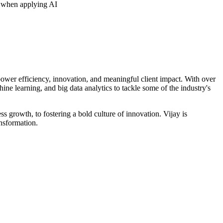
s when applying AI
 power efficiency, innovation, and meaningful client impact. With over
ne learning, and big data analytics to tackle some of the industry's
 growth, to fostering a bold culture of innovation. Vijay is
ansformation.